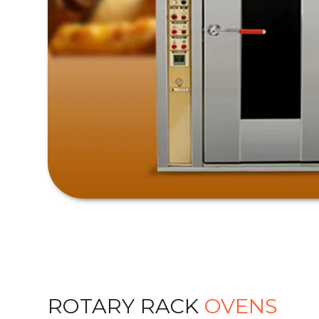
ROTARY RACK
OVENS