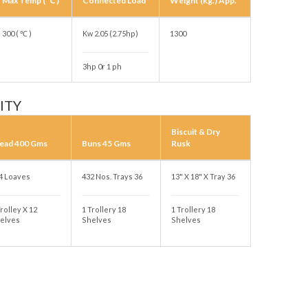
Max Temp ( ℃ )
Connected Load
Weight (kg.) App.
300 ( ℃ )
Kw 2.05 (2.75hp)
1300
3hp 0r 1 ph
ITY
Biscuit & Dry
ead 400 Gms
Buns 45 Gms
Rusk
4 Loaves
432 Nos. Trays 36
13" X 18" X Tray 36
Trolley X 12
1 Trollery 18
1 Trollery 18
elves
Shelves
Shelves