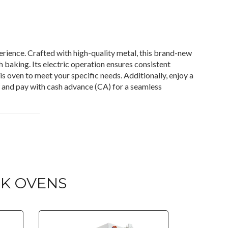
rience. Crafted with high-quality metal, this brand-new
 baking. Its electric operation ensures consistent
is oven to meet your specific needs. Additionally, enjoy a
w and pay with cash advance (CA) for a seamless
K OVENS