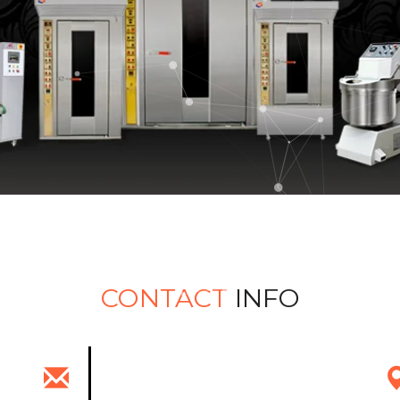
CONTACT
INFO