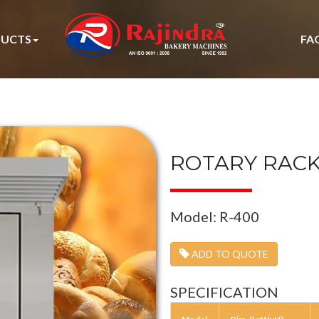
UCTS
FA
ROTARY RAC
Model: R-400
ADD TO QUOTE
SPECIFICATION