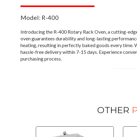
Model: R-400
Introducing the R-400 Rotary Rack Oven, a cutting-edge
oven guarantees durability and long-lasting performance.
heating, resulting in perfectly baked goods every time. W
hassle-free delivery within 7-15 days. Experience conve
purchasing process.
OTHER