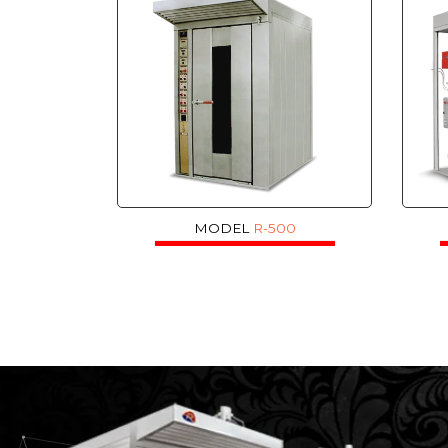
MODEL
R-500