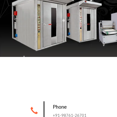
Phone
+91-98761-26701