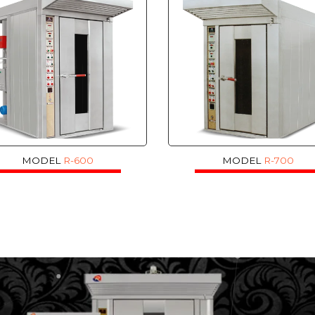
MODEL
R-600
MODEL
R-700