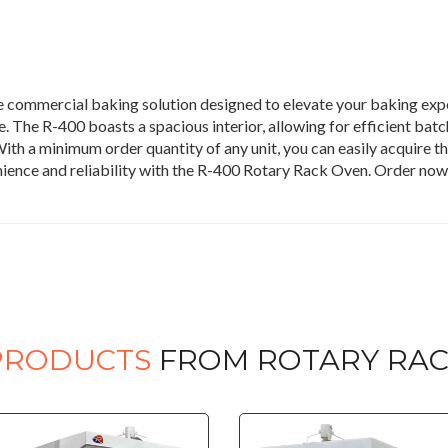
 commercial baking solution designed to elevate your baking expe
 The R-400 boasts a spacious interior, allowing for efficient batch
ith a minimum order quantity of any unit, you can easily acquire th
nience and reliability with the R-400 Rotary Rack Oven. Order no
PRODUCTS
FROM ROTARY RAC