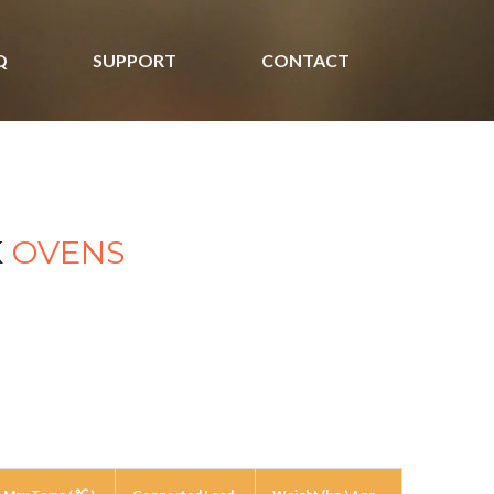
Q
SUPPORT
CONTACT
K
OVENS