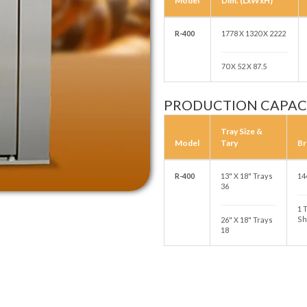
Model
Dim. (LxWxH)
R-400
1778 X 1320 X 2222
70 X 52 X 87.5
PRODUCTION CAPAC
Tray Size &
Model
Tary
Br
R-400
13" X 18" Trays
14
36
1 
Sh
26" X 18" Trays
18