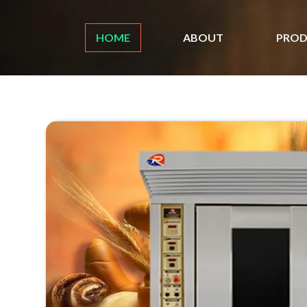
HOME
ABOUT
PROD