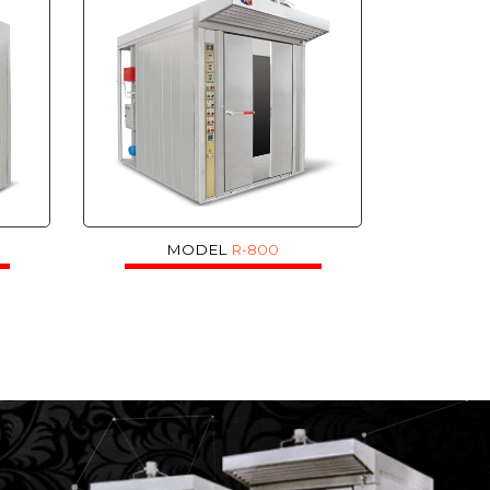
MODEL
R-800