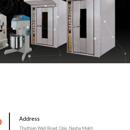
Address
Thuthian Wali Road, Opp. Nasha Mukti